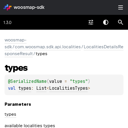
woosmap-sdk
1.3.0
woosmap-
sdk
/
com.woosmap.sdk.api.localities
/
LocalitiesDetailsRe
sponseResult
/
types
types
@
SerializedName
(
value
 = 
"types"
)
val 
types
: 
List
<
LocalitiesTypes
>
Parameters
types
available localities types