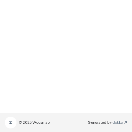
© 2025 Woosmap
Generated by
dokka