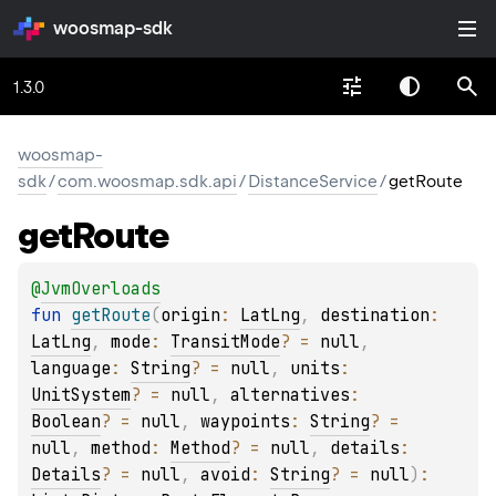
woosmap-sdk
1.3.0
woosmap-
sdk
/
com.woosmap.sdk.api
/
DistanceService
/
getRoute
get
Route
@
JvmOverloads
fun 
getRoute
(
origin
: 
LatLng
, 
destination
: 
LatLng
, 
mode
: 
TransitMode
?
 = 
null
, 
language
: 
String
?
 = 
null
, 
units
: 
UnitSystem
?
 = 
null
, 
alternatives
: 
Boolean
?
 = 
null
, 
waypoints
: 
String
?
 = 
null
, 
method
: 
Method
?
 = 
null
, 
details
: 
Details
?
 = 
null
, 
avoid
: 
String
?
 = 
null
)
: 