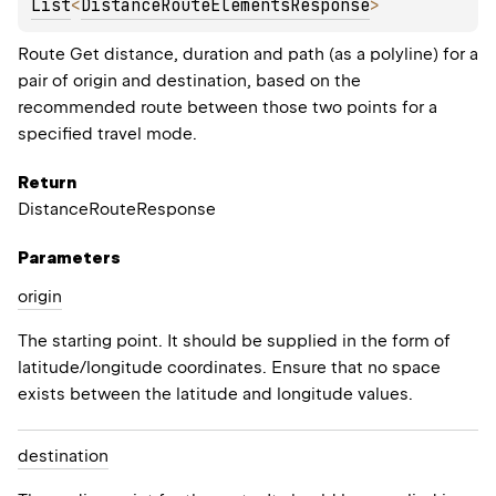
List
<
DistanceRouteElementsResponse
>
Route Get distance, duration and path (as a polyline) for a
pair of origin and destination, based on the
recommended route between those two points for a
specified travel mode.
Return
DistanceRouteResponse
Parameters
origin
The starting point. It should be supplied in the form of
latitude/longitude coordinates. Ensure that no space
exists between the latitude and longitude values.
destination