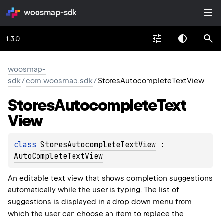
woosmap-sdk
1.3.0
woosmap-
sdk
/
com.woosmap.sdk
/
StoresAutocompleteTextView
Stores
Autocomplete
Text
View
class 
StoresAutocompleteTextView
 : 
AutoCompleteTextView
An editable text view that shows completion suggestions
automatically while the user is typing. The list of
suggestions is displayed in a drop down menu from
which the user can choose an item to replace the