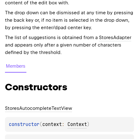
content of the edit box with.
The drop down can be dismissed at any time by pressing
the back key or, if no item is selected in the drop down,
by pressing the enter/dpad center key.
The list of suggestions is obtained from a
StoresAdapter
and appears only after a given number of characters
defined by the threshold.
Members
Constructors
Stores
Autocomplete
Text
View
constructor
(
context
: 
Context
)